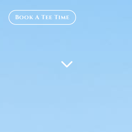
Book A Tee Time
3