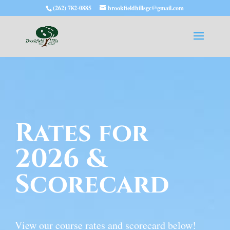
(262) 782-0885
brookfieldhillsgc@gmail.com
Rates for
2026 &
Scorecard
View our course rates and scorecard below!